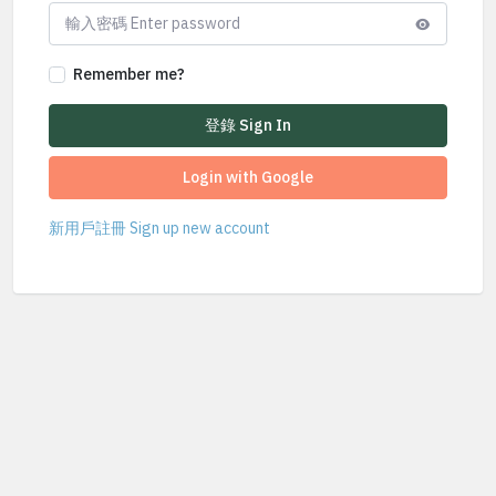
Remember me?
登錄 Sign In
Login with Google
新用戶註冊 Sign up new account