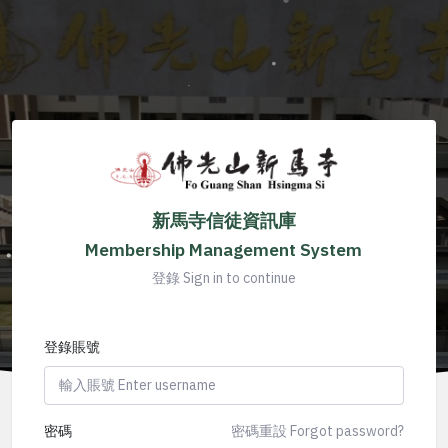
新馬寺信徒資訊庫
Membership Management System
登錄 Sign in to continue
登錄賬號
密碼
密碼重設 Forgot password?